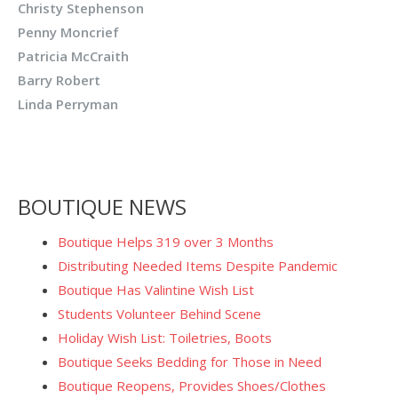
Christy Stephenson
Penny Moncrief
Patricia McCraith
Barry Robert
Linda Perryman
BOUTIQUE NEWS
Boutique Helps 319 over 3 Months
Distributing Needed Items Despite Pandemic
Boutique Has Valintine Wish List
Students Volunteer Behind Scene
Holiday Wish List: Toiletries, Boots
Boutique Seeks Bedding for Those in Need
Boutique Reopens, Provides Shoes/Clothes