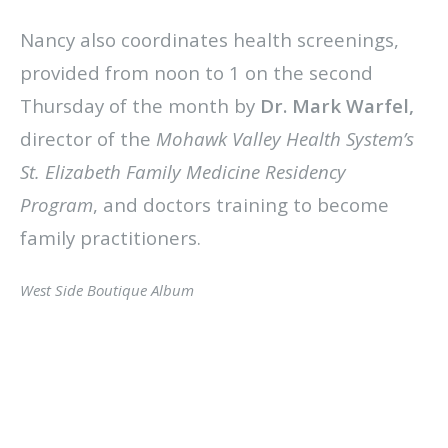
Nancy also coordinates health screenings,
provided from noon to 1 on the second
Thursday of the month by
Dr. Mark Warfel,
director of the
Mohawk Valley Health System’s
St. Elizabeth Family Medicine Residency
Program
, and doctors training to become
family practitioners.
West Side Boutique Album