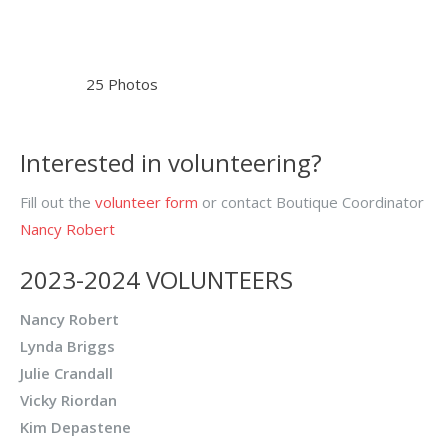
25 Photos
Interested in volunteering?
Fill out the
volunteer form
or contact Boutique Coordinator
Nancy Robert
2023-2024 VOLUNTEERS
Nancy Robert
Lynda Briggs
Julie Crandall
Vicky Riordan
Kim Depastene