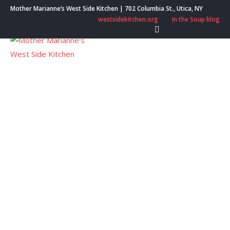
Skip
Mother Marianne’s West Side Kitchen | 702 Columbia St., Utica, NY
to
westsidekitchen.org
In the Soup blog
content
Menu
West Side Boutique