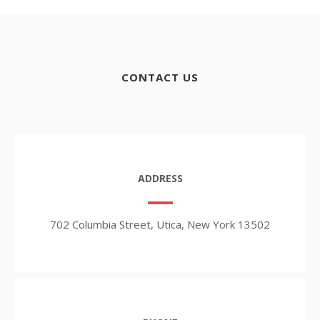
CONTACT US
ADDRESS
702 Columbia Street, Utica, New York 13502