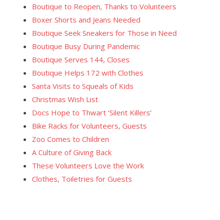
Boutique to Reopen, Thanks to Volunteers
Boxer Shorts and Jeans Needed
Boutique Seek Sneakers for Those in Need
Boutique Busy During Pandemic
Boutique Serves 144, Closes
Boutique Helps 172 with Clothes
Santa Visits to Squeals of Kids
Christmas Wish List
Docs Hope to Thwart ‘Silent Killers’
Bike Racks for Volunteers, Guests
Zoo Comes to Children
A Culture of Giving Back
These Volunteers Love the Work
Clothes, Toiletries for Guests