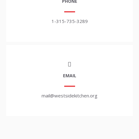
PHONE
1-315-735-3289
EMAIL
mail@westsidekitchen.org