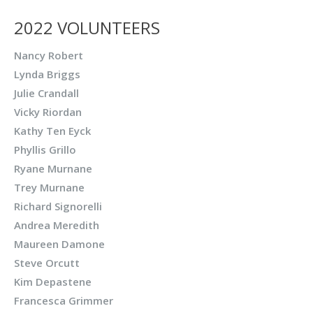
2022 VOLUNTEERS
Nancy Robert
Lynda Briggs
Julie Crandall
Vicky Riordan
Kathy Ten Eyck
Phyllis Grillo
Ryane Murnane
Trey Murnane
Richard Signorelli
Andrea Meredith
Maureen Damone
Steve Orcutt
Kim Depastene
Francesca Grimmer