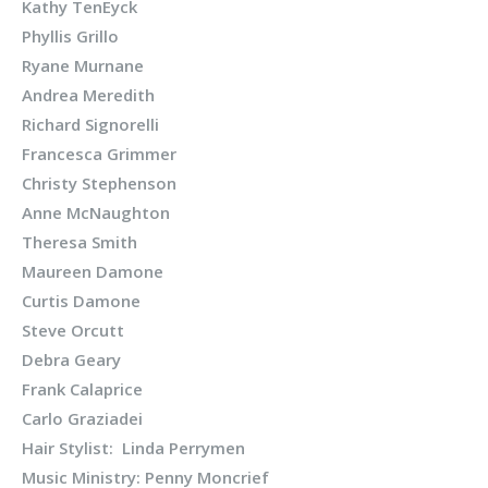
Kathy TenEyck
Phyllis Grillo
Ryane Murnane
Andrea Meredith
Richard Signorelli
Francesca Grimmer
Christy Stephenson
Anne McNaughton
Theresa Smith
Maureen Damone
Curtis Damone
Steve Orcutt
Debra Geary
Frank Calaprice
Carlo Graziadei
Hair Stylist: Linda Perrymen
Music Ministry: Penny Moncrief