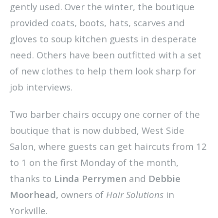
gently used.
Over the winter, the boutique
provided coats, boots, hats, scarves and
gloves to soup kitchen guests in desperate
need. Others have been outfitted with a set
of new clothes to help them look sharp for
job interviews.
Two barber chairs occupy one corner of the
boutique that is now dubbed, West Side
Salon, where guests can get haircuts from 12
to 1 on the first Monday of the month,
thanks to
Linda Perrymen
and
Debbie
Moorhead,
owners of
Hair Solutions
in
Yorkville.