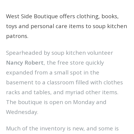
West Side Boutique offers clothing, books,
toys and personal care items to soup kitchen
patrons.
Spearheaded by soup kitchen volunteer
Nancy Robert
, the free store quickly
expanded from a small spot in the
basement to a classroom filled with clothes
racks and tables, and myriad other items.
The boutique is open on Monday and
Wednesday.
Much of the inventory is new, and some is