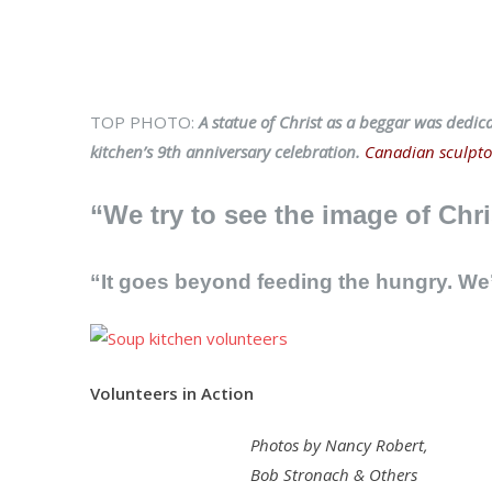
TOP PHOTO:
A statue of Christ as a beggar was dedic
kitchen’s 9th anniversary celebration.
Canadian sculptor
“We try to see the image of Chri
“It goes beyond feeding the hungry. W
Volunteers in Action
Photos by Nancy Robert,
Bob Stronach & Others