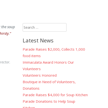
Search
t the soup
for:
irsty.”
Latest News
Parade Raises $2,000, Collects 1,000
food items
rector.
Immaculata Award Honors Our
Volunteers
Volunteers Honored
Boutique in Need of Volunteers,
Donations
Parade Raises $4,000 for Soup Kitchen
Parade Donations to Help Soup
Kitchen