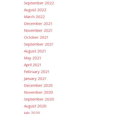
September 2022
August 2022
March 2022
December 2021
November 2021
October 2021
September 2021
August 2021
May 2021
April 2021
February 2021
January 2021
December 2020
November 2020
September 2020
August 2020
July 2020