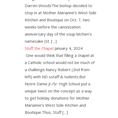
Darren WoodsThe bishop decided to
stop in at Mother Marianne’s West Side
Kitchen and Boutique on Oct. 7, two
weeks before the canonization
anniversary day of the soup kitchen’s
namesake (St. […]
Stuff the Chapel
January 4, 2024
One would think that filling a chapel at
a Catholic school would not be much of
a challenge.Nancy Robert (2nd from
left) with ND sstaff & tudents.But
Notre Dame Jr./Sr. High School put a
unique twist on the concept as a way
to get holiday donations for Mother
Marianne’s West Side Kitchen and
Boutique.Thus, Stuff […]