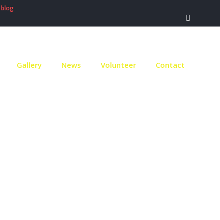
 blog
Gallery
News
Volunteer
Contact