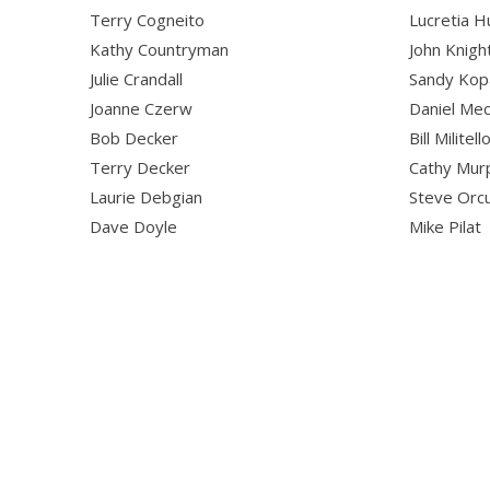
Terry Cogneito
Lucretia H
Kathy Countryman
John Knigh
Julie Crandall
Sandy Kop
Joanne Czerw
Daniel Me
Bob Decker
Bill Militell
Terry Decker
Cathy Mur
Laurie Debgian
Steve Orc
Dave Doyle
Mike Pilat