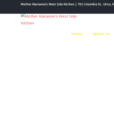
Skip
Mother Marianne’s West Side Kitchen | 702 Columbia St., Utica, 
to
content
Home
About Us