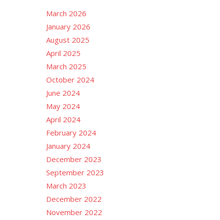
March 2026
January 2026
August 2025
April 2025
March 2025
October 2024
June 2024
May 2024
April 2024
February 2024
January 2024
December 2023
September 2023
March 2023
December 2022
November 2022