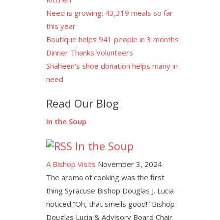
Need is growing: 43,319 meals so far
this year
Boutique helps 941 people in 3 months
Dinner Thanks Volunteers
Shaheen’s shoe donation helps many in
need
Read Our Blog
In the Soup
In the Soup
A Bishop Visits
November 3, 2024
The aroma of cooking was the first
thing Syracuse Bishop Douglas J. Lucia
noticed.“Oh, that smells good!” Bishop
Douglas Lucia & Advisory Board Chair