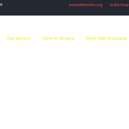
NY
westsidekitchen.org
In the Soup
Our donors
How to donate
West Side Boutique
Our volunteers