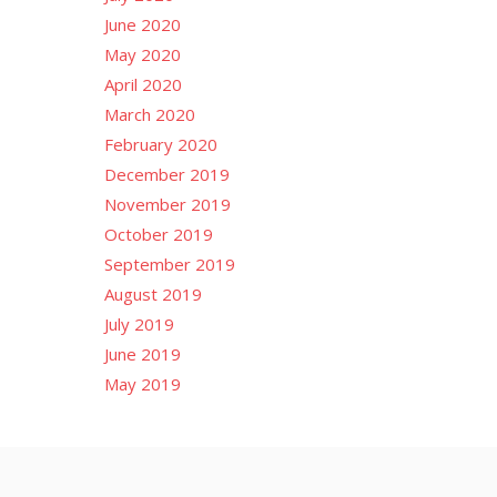
June 2020
May 2020
April 2020
March 2020
February 2020
December 2019
November 2019
October 2019
September 2019
August 2019
July 2019
June 2019
May 2019