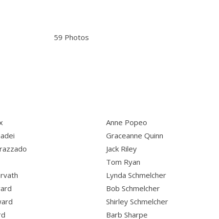
59 Photos
x
Anne Popeo
iadei
Graceanne Quinn
razzado
Jack Riley
Tom Ryan
rvath
Lynda Schmelcher
ward
Bob Schmelcher
ward
Shirley Schmelcher
rd
Barb Sharpe