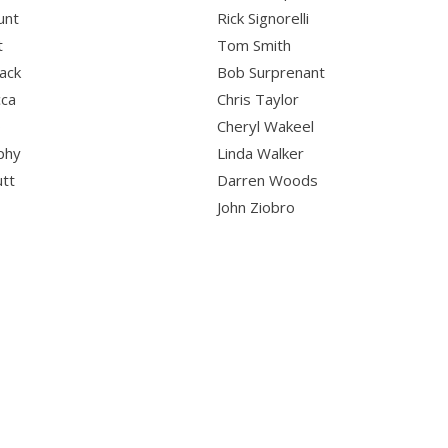
unt
Rick Signorelli
t
Tom Smith
ack
Bob Surprenant
cca
Chris Taylor
o
Cheryl Wakeel
phy
Linda Walker
utt
Darren Woods
John Ziobro