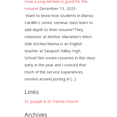
How a soup kitchen is good for the
resumé
December 13, 2023
Want to know how students in Marisa
Cardillo’s senior seminar class learn to
add depth to their resume?They
volunteer at Mother Marianne’s West
Side Kitchen.Marisa is an English
teacher at Sauquoit Valley High
School.“We create resumes in this class
early in the year and I noticed that
much of the service experiences
revolve around putting in […]
Links
St. Joseph & St. Patrick Church
Archives