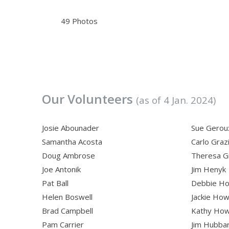
49 Photos
Our Volunteers
(as of 4 Jan. 2024)
Josie Abounader
Sue Gerou
Samantha Acosta
Carlo Graz
Doug Ambrose
Theresa G
Joe Antonik
Jim Henyk
Pat Ball
Debbie Ho
Helen Boswell
Jackie Ho
Brad Campbell
Kathy Ho
Pam Carrier
Jim Hubba