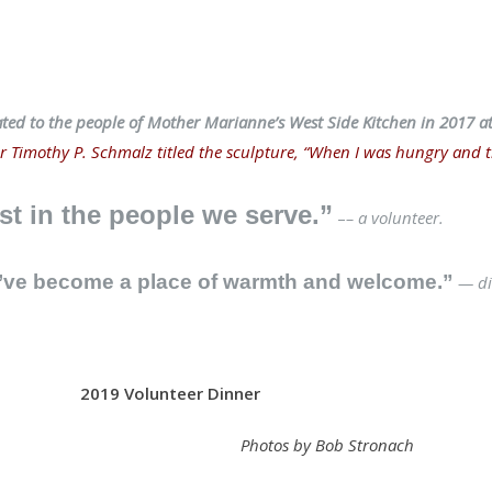
ated to the people of Mother Marianne’s West Side Kitchen in 2017 a
 Timothy P. Schmalz titled the sculpture, “When I was hungry and th
st in the people we serve.”
–
– a volunteer.
e’ve become a place of warmth and welcome.”
— di
2019 Volunteer Dinner
Photos by Bob Stronach