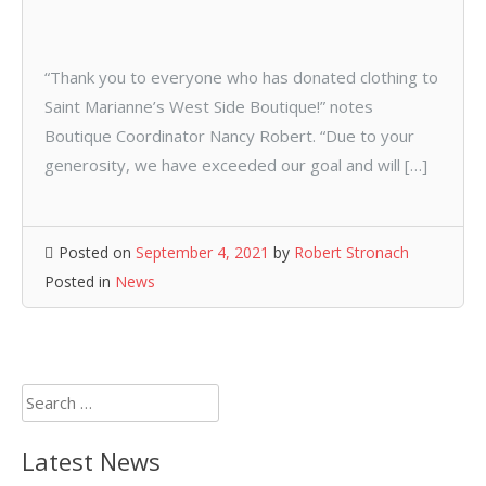
“Thank you to everyone who has donated clothing to
Saint Marianne’s West Side Boutique!” notes
Boutique Coordinator Nancy Robert. “Due to your
generosity, we have exceeded our goal and will […]
Posted on
September 4, 2021
by
Robert Stronach
Posted in
News
Search
for:
Latest News