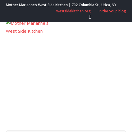
Skip
Mother Marianne’s West Side Kitchen | 702 Columbia St., Utica, NY
to
westsidekitchen.org
In the Soup blog
content
Menu
Month:
September
2021