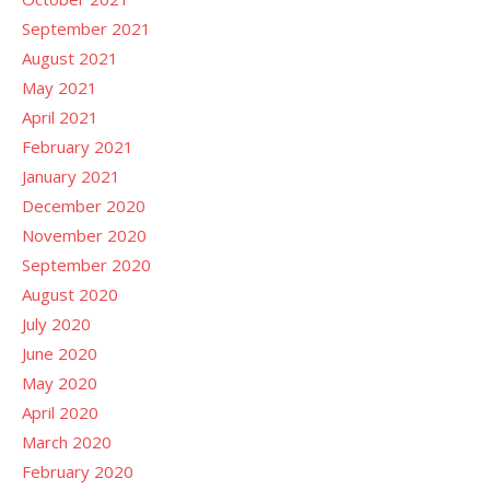
September 2021
August 2021
May 2021
April 2021
February 2021
January 2021
December 2020
November 2020
September 2020
August 2020
July 2020
June 2020
May 2020
April 2020
March 2020
February 2020