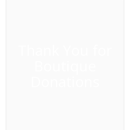
Thank You for
Boutique
Donations