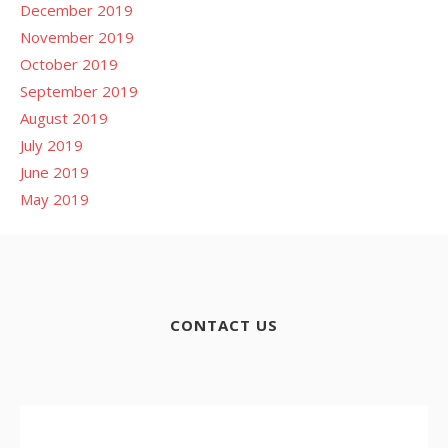
December 2019
November 2019
October 2019
September 2019
August 2019
July 2019
June 2019
May 2019
CONTACT US