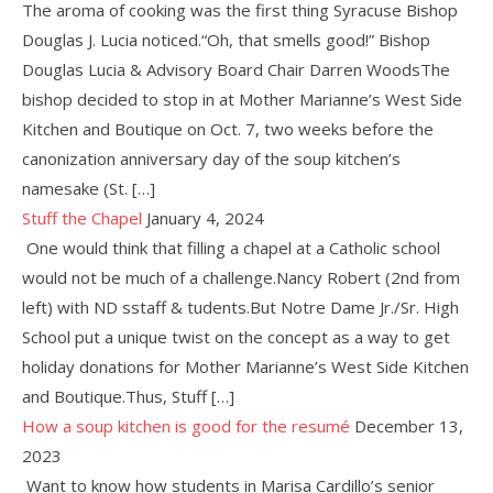
The aroma of cooking was the first thing Syracuse Bishop
Douglas J. Lucia noticed.“Oh, that smells good!” Bishop
Douglas Lucia & Advisory Board Chair Darren WoodsThe
bishop decided to stop in at Mother Marianne’s West Side
Kitchen and Boutique on Oct. 7, two weeks before the
canonization anniversary day of the soup kitchen’s
namesake (St. […]
Stuff the Chapel
January 4, 2024
One would think that filling a chapel at a Catholic school
would not be much of a challenge.Nancy Robert (2nd from
left) with ND sstaff & tudents.But Notre Dame Jr./Sr. High
School put a unique twist on the concept as a way to get
holiday donations for Mother Marianne’s West Side Kitchen
and Boutique.Thus, Stuff […]
How a soup kitchen is good for the resumé
December 13,
2023
Want to know how students in Marisa Cardillo’s senior