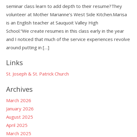
seminar class learn to add depth to their resume?They
volunteer at Mother Marianne’s West Side Kitchen.Marisa
is an English teacher at Sauquoit Valley High
School.“We create resumes in this class early in the year
and I noticed that much of the service experiences revolve
around putting in […]
Links
St. Joseph & St. Patrick Church
Archives
March 2026
January 2026
August 2025
April 2025
March 2025