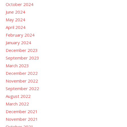
October 2024
June 2024
May 2024
April 2024
February 2024
January 2024
December 2023
September 2023
March 2023
December 2022
November 2022
September 2022
August 2022
March 2022
December 2021
November 2021
October 2021