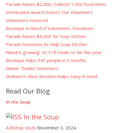
Parade Raises $2,000, Collects 1,000 food items
Immaculata Award Honors Our Volunteers
Volunteers Honored
Boutique in Need of Volunteers, Donations
Parade Raises $4,000 for Soup Kitchen
Parade Donations to Help Soup Kitchen
Need is growing: 43,319 meals so far this year
Boutique helps 941 people in 3 months
Dinner Thanks Volunteers
Shaheen’s shoe donation helps many in need
Read Our Blog
In the Soup
In the Soup
A Bishop Visits
November 3, 2024