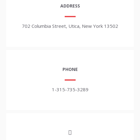
ADDRESS
702 Columbia Street, Utica, New York 13502
PHONE
1-315-735-3289