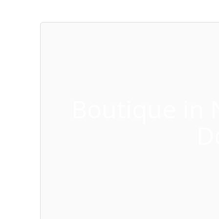
Boutique in 
D