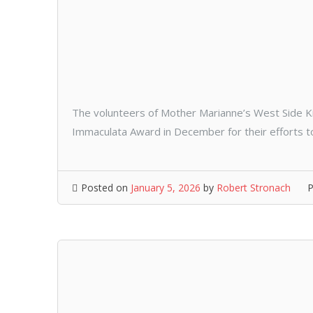
The volunteers of Mother Marianne’s West Side K
Immaculata Award in December for their efforts to
Posted on
January 5, 2026
by
Robert Stronach
P