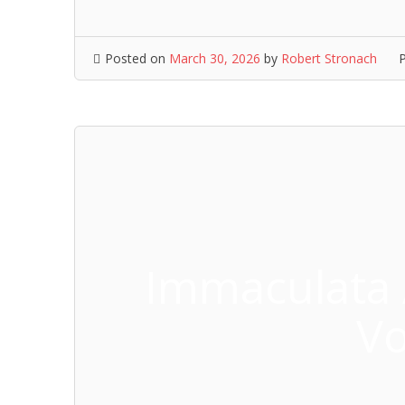
Posted on
March 30, 2026
by
Robert Stronach
Immaculata
Vo