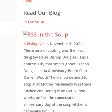
need
Read Our Blog
In the Soup
In the Soup
A Bishop Visits
November 3, 2024
The aroma of cooking was the first
thing Syracuse Bishop Douglas J. Lucia
noticed.“Oh, that smells good!” Bishop
Douglas Lucia & Advisory Board Chair
Darren WoodsThe bishop decided to
stop in at Mother Marianne’s West Side
Kitchen and Boutique on Oct. 7, two
weeks before the canonization
anniversary day of the soup kitchen’s
namesake (St. […]