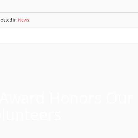
Posted in
News
 Award Honors Our
lunteers