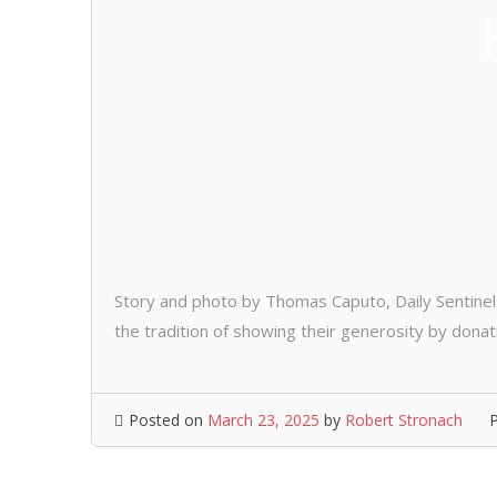
Story and photo by Thomas Caputo, Daily Sentinel 
the tradition of showing their generosity by donat
Posted on
March 23, 2025
by
Robert Stronach