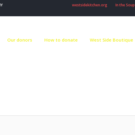
NY
westsidekitchen.org
In the Soup
Our donors
How to donate
West Side Boutique
thor:
Robert Stron