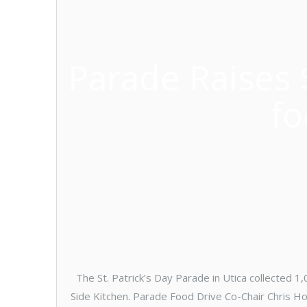
Parade Raises 
fo
The St. Patrick’s Day Parade in Utica collected 
Side Kitchen. Parade Food Drive Co-Chair Chris H