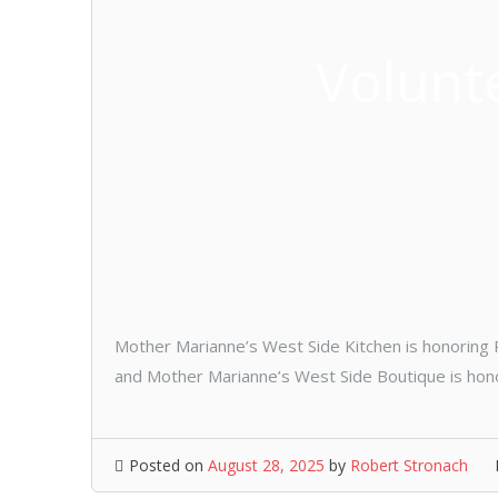
Volunt
Mother Marianne’s West Side Kitchen is honoring Pa
and Mother Marianne’s West Side Boutique is honori
Posted on
August 28, 2025
by
Robert Stronach