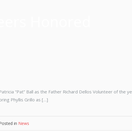
eers Honored
tricia “Pat” Ball as the Father Richard Dellos Volunteer of the ye
ng Phyllis Grillo as […]
Posted in
News