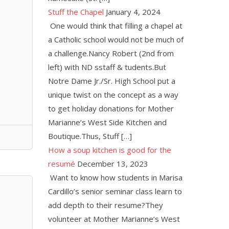
Stuff the Chapel
January 4, 2024
One would think that filling a chapel at
a Catholic school would not be much of
a challenge.Nancy Robert (2nd from
left) with ND sstaff & tudents.But
Notre Dame Jr./Sr. High School put a
unique twist on the concept as a way
to get holiday donations for Mother
Marianne’s West Side Kitchen and
Boutique.Thus, Stuff […]
How a soup kitchen is good for the
resumé
December 13, 2023
Want to know how students in Marisa
Cardillo’s senior seminar class learn to
add depth to their resume?They
volunteer at Mother Marianne’s West