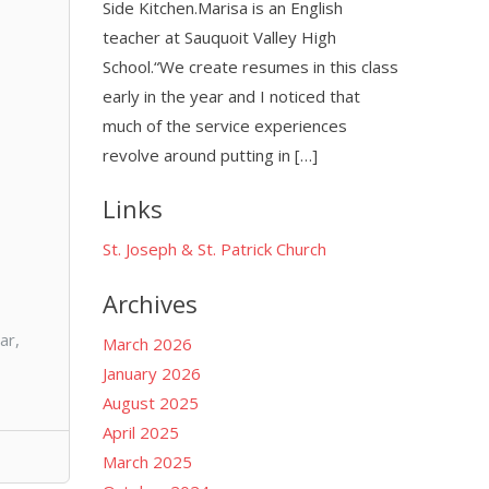
Side Kitchen.Marisa is an English
teacher at Sauquoit Valley High
School.“We create resumes in this class
early in the year and I noticed that
much of the service experiences
revolve around putting in […]
Links
St. Joseph & St. Patrick Church
Archives
ar,
March 2026
January 2026
August 2025
April 2025
March 2025