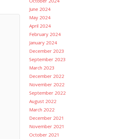
October 2024
June 2024
May 2024
April 2024
February 2024
January 2024
December 2023
September 2023
March 2023
December 2022
November 2022
September 2022
August 2022
March 2022
December 2021
November 2021
October 2021