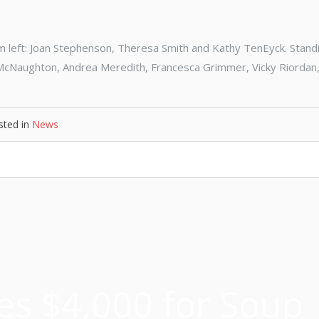
left: Joan Stephenson, Theresa Smith and Kathy TenEyck. Standi
e McNaughton, Andrea Meredith, Francesca Grimmer, Vicky Riordan,
sted in
News
es $4,000 for Soup