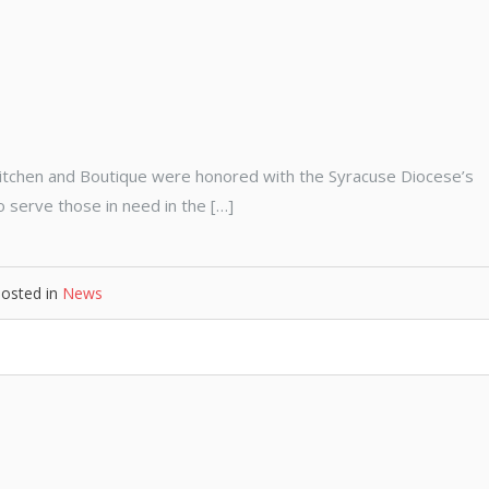
itchen and Boutique were honored with the Syracuse Diocese’s
 serve those in need in the […]
osted in
News