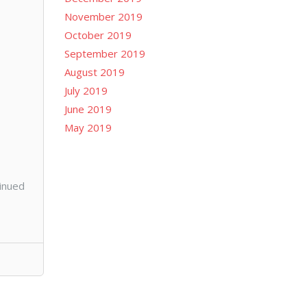
November 2019
October 2019
September 2019
August 2019
July 2019
June 2019
May 2019
tinued