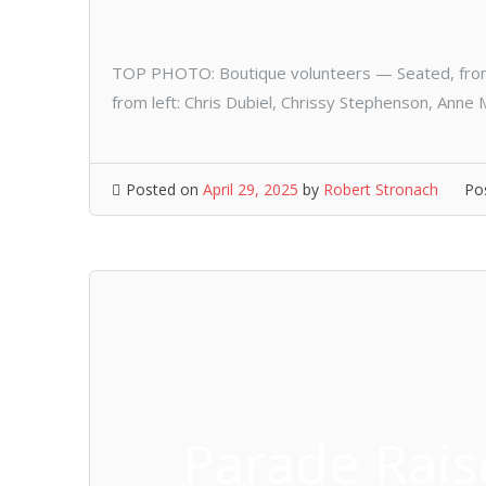
TOP PHOTO: Boutique volunteers — Seated, from 
from left: Chris Dubiel, Chrissy Stephenson, Ann
Posted on
April 29, 2025
by
Robert Stronach
Po
Parade Rais