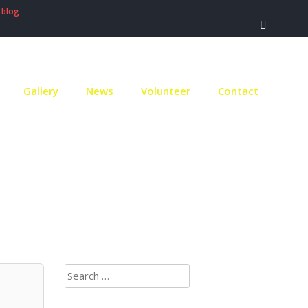
 blog
Gallery
News
Volunteer
Contact
ach
Search
for: