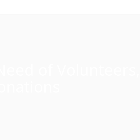
Need of Volunteers,
onations