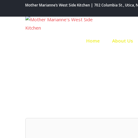
Skip
Mother Marianne’s West Side Kitchen | 702 Columbia St., Utica, 
to
content
Home
About Us
Au