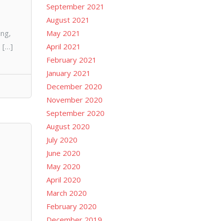
September 2021
August 2021
ng,
May 2021
 […]
April 2021
February 2021
January 2021
December 2020
November 2020
September 2020
August 2020
July 2020
June 2020
May 2020
April 2020
March 2020
February 2020
December 2019