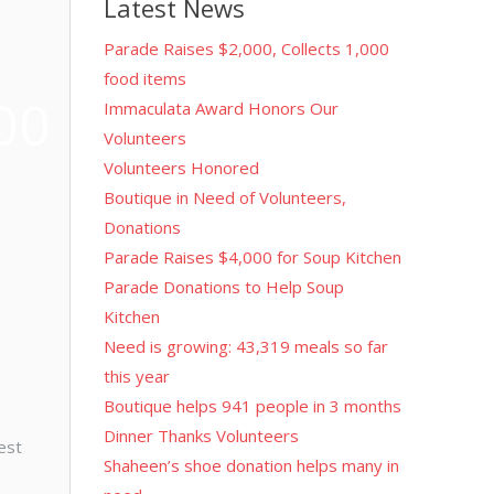
Latest News
Parade Raises $2,000, Collects 1,000
food items
00
Immaculata Award Honors Our
Volunteers
Volunteers Honored
Boutique in Need of Volunteers,
Donations
Parade Raises $4,000 for Soup Kitchen
Parade Donations to Help Soup
Kitchen
Need is growing: 43,319 meals so far
this year
Boutique helps 941 people in 3 months
Dinner Thanks Volunteers
est
Shaheen’s shoe donation helps many in