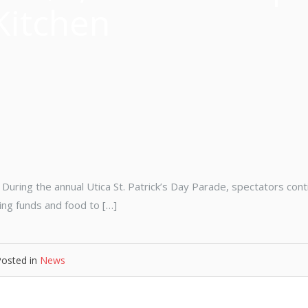
Kitchen
During the annual Utica St. Patrick’s Day Parade, spectators con
ing funds and food to […]
Posted in
News