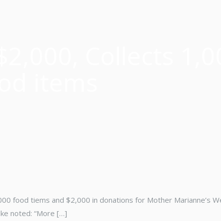
$2,000, Collects 1,0
od items
1,000 food tiems and $2,000 in donations for Mother Marianne’s W
oke noted: “More […]