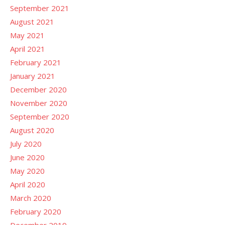
September 2021
August 2021
May 2021
April 2021
February 2021
January 2021
December 2020
November 2020
September 2020
August 2020
July 2020
June 2020
May 2020
April 2020
March 2020
February 2020
December 2019