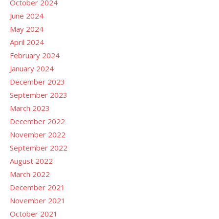
October 2024
June 2024
May 2024
April 2024
February 2024
January 2024
December 2023
September 2023
March 2023
December 2022
November 2022
September 2022
August 2022
March 2022
December 2021
November 2021
October 2021