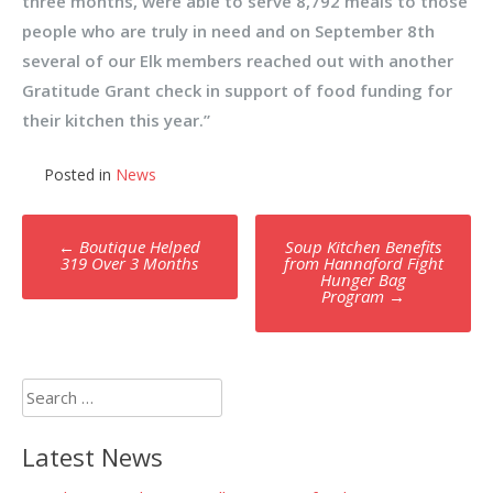
three months, were able to serve 8,792 meals to those
people who are truly in need and on September 8th
several of our Elk members reached out with another
Gratitude Grant check in support of food funding for
their kitchen this year.”
Posted in
News
Post
←
Boutique Helped
Soup Kitchen Benefits
navigation
319 Over 3 Months
from Hannaford Fight
Hunger Bag
Program
→
Search
for:
Latest News