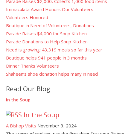
Parade Raises $2,000, Collects 1,000 food items
Immaculata Award Honors Our Volunteers
Volunteers Honored
Boutique in Need of Volunteers, Donations
Parade Raises $4,000 for Soup Kitchen
Parade Donations to Help Soup Kitchen
Need is growing: 43,319 meals so far this year
Boutique helps 941 people in 3 months
Dinner Thanks Volunteers
Shaheen’s shoe donation helps many in need
Read Our Blog
In the Soup
In the Soup
A Bishop Visits
November 3, 2024
The aroma of cooking was the first thing Syracuse Bishop