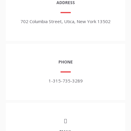
ADDRESS
702 Columbia Street, Utica, New York 13502
PHONE
1-315-735-3289