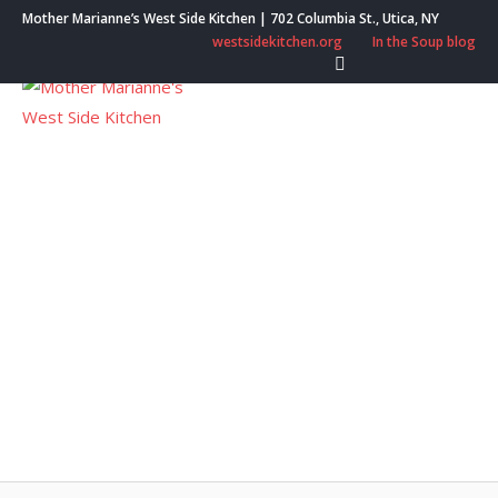
Skip
Mother Marianne’s West Side Kitchen | 702 Columbia St., Utica, NY
to
westsidekitchen.org
In the Soup blog
content
Menu
Utica Elks Give
Gratitude Grant