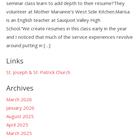
seminar class learn to add depth to their resume?They
volunteer at Mother Marianne’s West Side Kitchen.Marisa
is an English teacher at Sauquoit Valley High
School.“We create resumes in this class early in the year
and I noticed that much of the service experiences revolve
around putting in […]
Links
St. Joseph & St. Patrick Church
Archives
March 2026
January 2026
August 2025
April 2025
March 2025