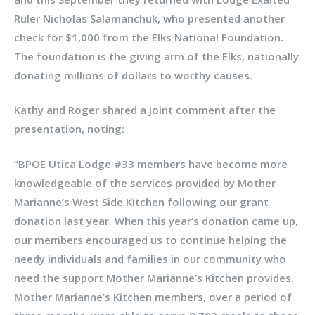
Ruler Nicholas Salamanchuk, who presented another
check for $1,000 from the Elks National Foundation.
The foundation is the giving arm of the Elks, nationally
donating millions of dollars to worthy causes.
Kathy and Roger shared a joint comment after the
presentation, noting:
“BPOE Utica Lodge #33 members have become more
knowledgeable of the services provided by Mother
Marianne’s West Side Kitchen following our grant
donation last year. When this year’s donation came up,
our members encouraged us to continue helping the
needy individuals and families in our community who
need the support Mother Marianne’s Kitchen provides.
Mother Marianne’s Kitchen members, over a period of