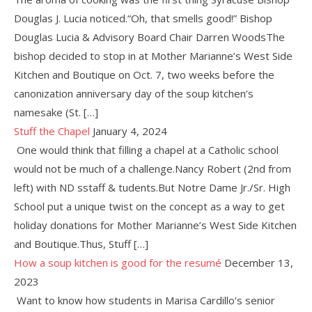
Douglas J. Lucia noticed.“Oh, that smells good!” Bishop
Douglas Lucia & Advisory Board Chair Darren WoodsThe
bishop decided to stop in at Mother Marianne’s West Side
Kitchen and Boutique on Oct. 7, two weeks before the
canonization anniversary day of the soup kitchen’s
namesake (St. […]
Stuff the Chapel
January 4, 2024
One would think that filling a chapel at a Catholic school
would not be much of a challenge.Nancy Robert (2nd from
left) with ND sstaff & tudents.But Notre Dame Jr./Sr. High
School put a unique twist on the concept as a way to get
holiday donations for Mother Marianne’s West Side Kitchen
and Boutique.Thus, Stuff […]
How a soup kitchen is good for the resumé
December 13,
2023
Want to know how students in Marisa Cardillo’s senior