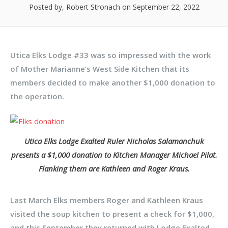
Posted by, Robert Stronach
on September 22, 2022
Utica Elks Lodge #33 was so impressed with the work
of Mother Marianne’s West Side Kitchen that its
members decided to make another $1,000 donation to
the operation.
Utica Elks Lodge Exalted Ruler Nicholas Salamanchuk
presents a $1,000 donation to Kitchen Manager Michael Pilat.
Flanking them are Kathleen and Roger Kraus.
Last March Elks members Roger and Kathleen Kraus
visited the soup kitchen to present a check for $1,000,
and this September they returned with Lodge Exalted