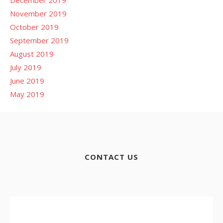
November 2019
October 2019
September 2019
August 2019
July 2019
June 2019
May 2019
CONTACT US