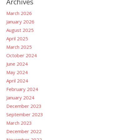
Archives
March 2026
January 2026
August 2025
April 2025
March 2025
October 2024
June 2024
May 2024
April 2024
February 2024
January 2024
December 2023
September 2023
March 2023
December 2022
November 2022