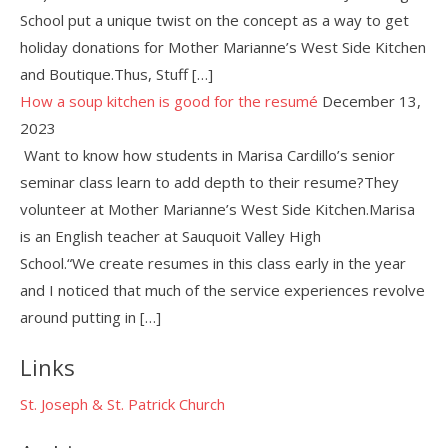
School put a unique twist on the concept as a way to get
holiday donations for Mother Marianne’s West Side Kitchen
and Boutique.Thus, Stuff […]
How a soup kitchen is good for the resumé
December 13,
2023
Want to know how students in Marisa Cardillo’s senior
seminar class learn to add depth to their resume?They
volunteer at Mother Marianne’s West Side Kitchen.Marisa
is an English teacher at Sauquoit Valley High
School.“We create resumes in this class early in the year
and I noticed that much of the service experiences revolve
around putting in […]
Links
St. Joseph & St. Patrick Church