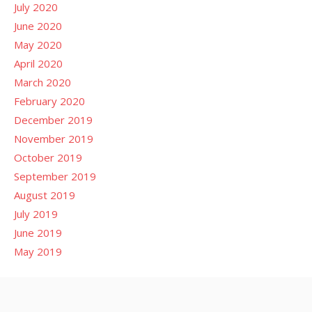
July 2020
June 2020
May 2020
April 2020
March 2020
February 2020
December 2019
November 2019
October 2019
September 2019
August 2019
July 2019
June 2019
May 2019