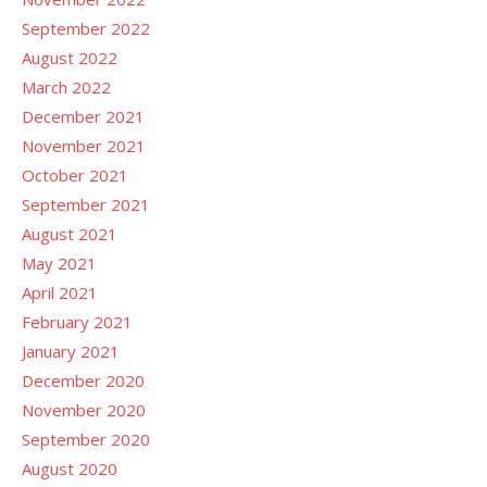
September 2022
August 2022
March 2022
December 2021
November 2021
October 2021
September 2021
August 2021
May 2021
April 2021
February 2021
January 2021
December 2020
November 2020
September 2020
August 2020