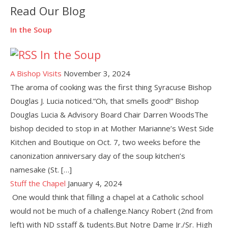
Read Our Blog
In the Soup
In the Soup
A Bishop Visits
November 3, 2024
The aroma of cooking was the first thing Syracuse Bishop
Douglas J. Lucia noticed.“Oh, that smells good!” Bishop
Douglas Lucia & Advisory Board Chair Darren WoodsThe
bishop decided to stop in at Mother Marianne’s West Side
Kitchen and Boutique on Oct. 7, two weeks before the
canonization anniversary day of the soup kitchen’s
namesake (St. […]
Stuff the Chapel
January 4, 2024
One would think that filling a chapel at a Catholic school
would not be much of a challenge.Nancy Robert (2nd from
left) with ND sstaff & tudents.But Notre Dame Jr./Sr. High