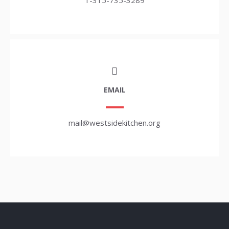
1-315-735-3289
EMAIL
mail@westsidekitchen.org