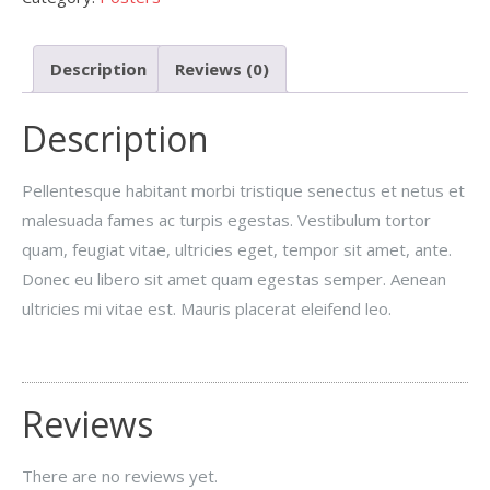
Description
Reviews (0)
Description
Pellentesque habitant morbi tristique senectus et netus et
malesuada fames ac turpis egestas. Vestibulum tortor
quam, feugiat vitae, ultricies eget, tempor sit amet, ante.
Donec eu libero sit amet quam egestas semper. Aenean
ultricies mi vitae est. Mauris placerat eleifend leo.
Reviews
There are no reviews yet.