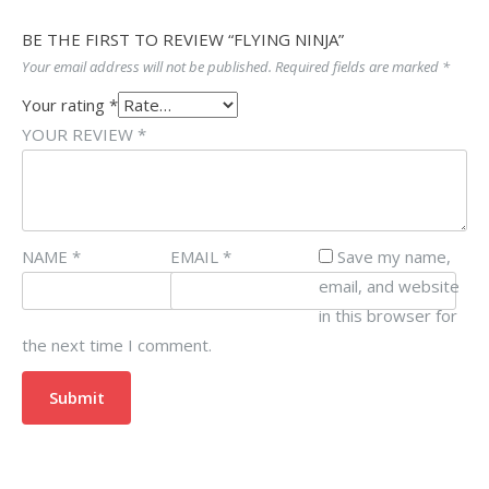
BE THE FIRST TO REVIEW “FLYING NINJA”
Your email address will not be published.
Required fields are marked
*
Your rating
*
YOUR REVIEW
*
NAME
*
EMAIL
*
Save my name,
email, and website
in this browser for
the next time I comment.