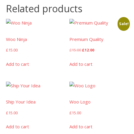
Related products
Sale!
Woo Ninja
Premium Quality
Original
Current
£
15.00
£
15.00
£
12.00
price
price
was:
is:
Add to cart
Add to cart
£15.00.
£12.00.
Ship Your Idea
Woo Logo
£
15.00
£
15.00
Add to cart
Add to cart