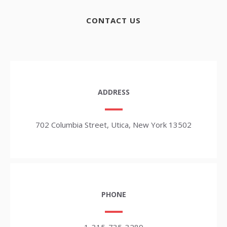
CONTACT US
ADDRESS
702 Columbia Street, Utica, New York 13502
PHONE