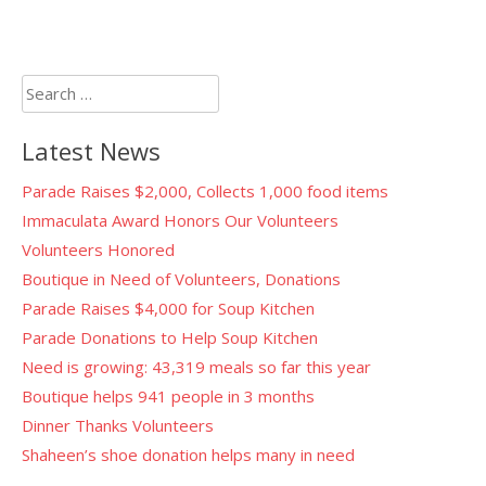
Search
for:
Latest News
Parade Raises $2,000, Collects 1,000 food items
Immaculata Award Honors Our Volunteers
Volunteers Honored
Boutique in Need of Volunteers, Donations
Parade Raises $4,000 for Soup Kitchen
Parade Donations to Help Soup Kitchen
Need is growing: 43,319 meals so far this year
Boutique helps 941 people in 3 months
Dinner Thanks Volunteers
Shaheen’s shoe donation helps many in need