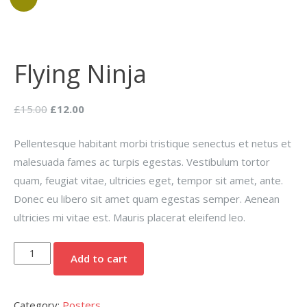
Flying Ninja
Original
Current
£
15.00
£
12.00
price
price
Pellentesque habitant morbi tristique senectus et netus et
was:
is:
malesuada fames ac turpis egestas. Vestibulum tortor
£15.00.
£12.00.
quam, feugiat vitae, ultricies eget, tempor sit amet, ante.
Donec eu libero sit amet quam egestas semper. Aenean
ultricies mi vitae est. Mauris placerat eleifend leo.
Flying
Add to cart
Ninja
quantity
Category:
Posters