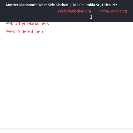
Skip
Mother Marianne’s West Side Kitchen | 702 Columbia St., Utica, NY
to
westsidekitchen.org
In the Soup blog
content
Menu
188 Thanksgiving
Dinners