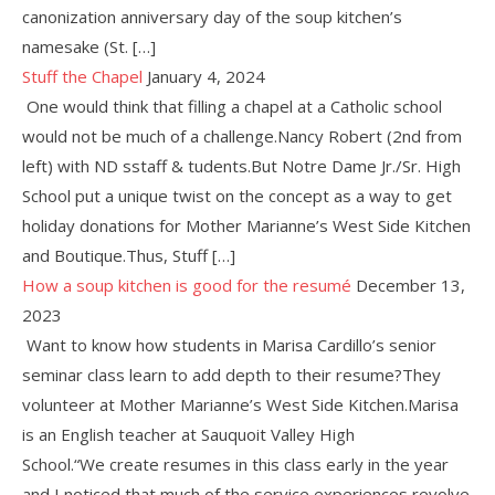
canonization anniversary day of the soup kitchen’s
namesake (St. […]
Stuff the Chapel
January 4, 2024
One would think that filling a chapel at a Catholic school
would not be much of a challenge.Nancy Robert (2nd from
left) with ND sstaff & tudents.But Notre Dame Jr./Sr. High
School put a unique twist on the concept as a way to get
holiday donations for Mother Marianne’s West Side Kitchen
and Boutique.Thus, Stuff […]
How a soup kitchen is good for the resumé
December 13,
2023
Want to know how students in Marisa Cardillo’s senior
seminar class learn to add depth to their resume?They
volunteer at Mother Marianne’s West Side Kitchen.Marisa
is an English teacher at Sauquoit Valley High
School.“We create resumes in this class early in the year
and I noticed that much of the service experiences revolve