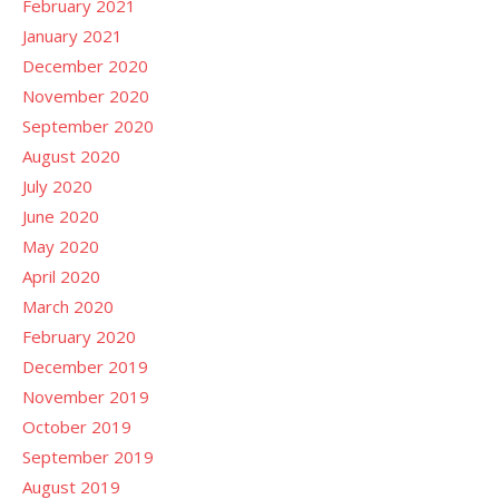
February 2021
January 2021
December 2020
November 2020
September 2020
August 2020
July 2020
June 2020
May 2020
April 2020
March 2020
February 2020
December 2019
November 2019
October 2019
September 2019
August 2019