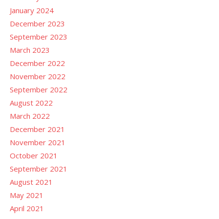
January 2024
December 2023
September 2023
March 2023
December 2022
November 2022
September 2022
August 2022
March 2022
December 2021
November 2021
October 2021
September 2021
August 2021
May 2021
April 2021