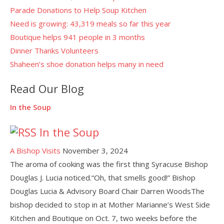
Parade Donations to Help Soup Kitchen
Need is growing: 43,319 meals so far this year
Boutique helps 941 people in 3 months
Dinner Thanks Volunteers
Shaheen’s shoe donation helps many in need
Read Our Blog
In the Soup
In the Soup
A Bishop Visits
November 3, 2024
The aroma of cooking was the first thing Syracuse Bishop
Douglas J. Lucia noticed.“Oh, that smells good!” Bishop
Douglas Lucia & Advisory Board Chair Darren WoodsThe
bishop decided to stop in at Mother Marianne’s West Side
Kitchen and Boutique on Oct. 7, two weeks before the