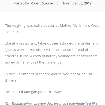
Posted by, Robert Stronach
on November 30, 2019
Thanksgiving was extra special at Mother Marianne’s West
Side Kitchen.
Like at a restaurant, table clothes adorned the tables, and
guests were taken directly to their seats instead of
standing in line. A crew of holiday volunteers served them
turkey dinner with all the trimmings.
In fact, volunteers prepared and served a total of 188
dinners.
Director
Ed Morgan
put it this way:
“On Thanksgiving, as every day, we made everybody feel like