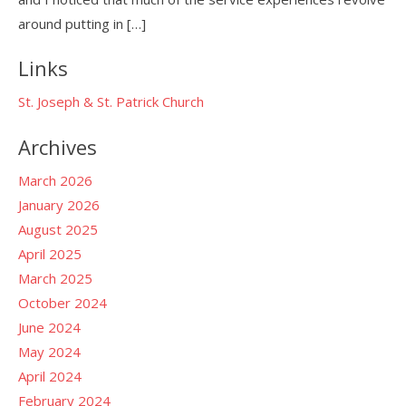
around putting in […]
Links
St. Joseph & St. Patrick Church
Archives
March 2026
January 2026
August 2025
April 2025
March 2025
October 2024
June 2024
May 2024
April 2024
February 2024