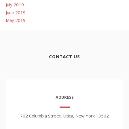
July 2019
June 2019
May 2019
CONTACT US
ADDRESS
702 Columbia Street, Utica, New York 13502