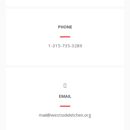
PHONE
1-315-735-3289
EMAIL
mail@westsidekitchen.org