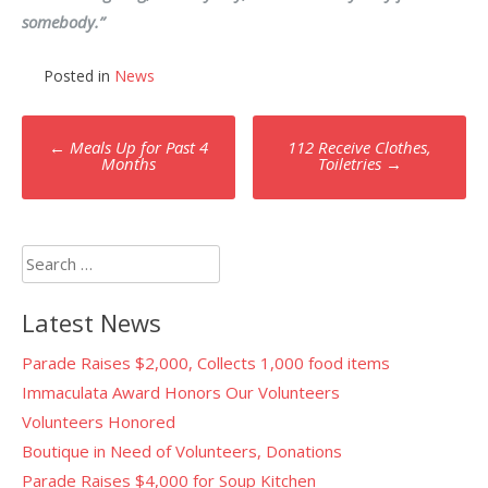
somebody.”
Posted in
News
Post
←
Meals Up for Past 4
112 Receive Clothes,
navigation
Months
Toiletries
→
Search
for:
Latest News
Parade Raises $2,000, Collects 1,000 food items
Immaculata Award Honors Our Volunteers
Volunteers Honored
Boutique in Need of Volunteers, Donations
Parade Raises $4,000 for Soup Kitchen